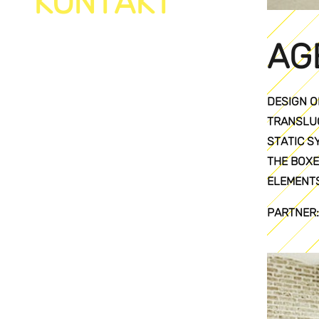
KONTAKT
AG
DESIGN O
TRANSLUC
STATIC S
THE BOXE
ELEMENTS
PARTNER: