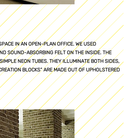
SPACE IN AN OPEN-PLAN OFFICE. WE USED
ND SOUND-ABSORBING FELT ON THE INSIDE. THE
SIMPLE NEON TUBES. THEY ILLUMINATE BOTH SIDES,
ECREATION BLOCKS” ARE MADE OUT OF UPHOLSTERED