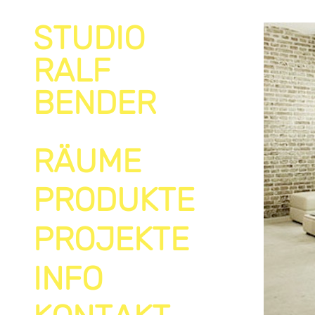
STUDIO
RALF
BENDER
RÄUME
PRODUKTE
PROJEKTE
INFO