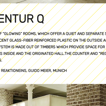
ENTUR Q
F “GLOWING” ROOMS, WHICH OFFER A QUIET AND SEPARATE 
ENT GLASS-FIBER REINFORCED PLASTIC ON THE OUTSIDE A
YSTEM IS MADE OUT OF TIMBERS WHICH PROVIDE SPACE FOR 
S INSIDE AND THE ORIGINATED HALL.THE COUNTER AND “R
.
 REAKTIONEINS, GUIDO MEIER, MUNICH