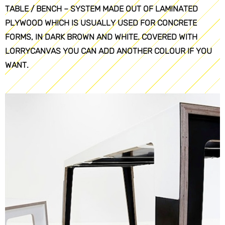
TABLE / BENCH – SYSTEM MADE OUT OF LAMINATED
PLYWOOD WHICH IS USUALLY USED FOR CONCRETE
FORMS, IN DARK BROWN AND WHITE. COVERED WITH
LORRYCANVAS YOU CAN ADD ANOTHER COLOUR IF YOU
WANT.