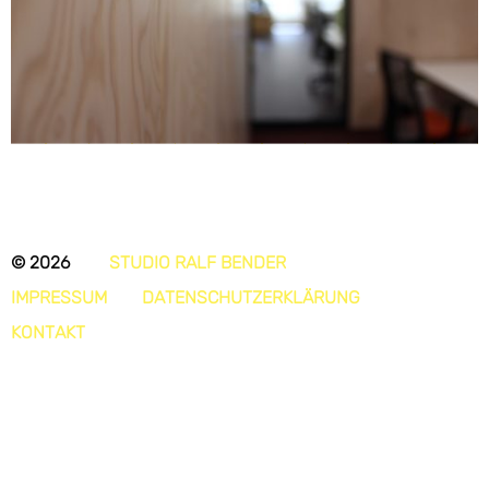
© 2026
STUDIO RALF BENDER
IMPRESSUM
DATENSCHUTZERKLÄRUNG
KONTAKT