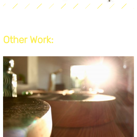
Other Work: