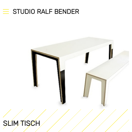
STUDIO RALF BENDER
SLIM TISCH