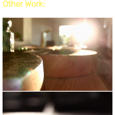
Other Work: