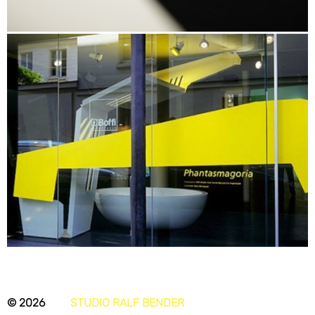
© 2026
STUDIO RALF BENDER