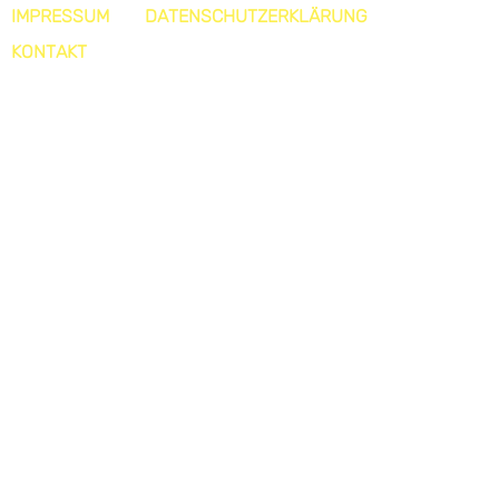
IMPRESSUM
DATENSCHUTZERKLÄRUNG
KONTAKT