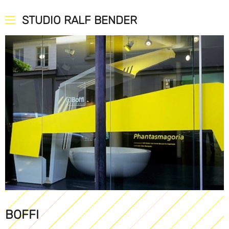
STUDIO RALF BENDER
BOFFI